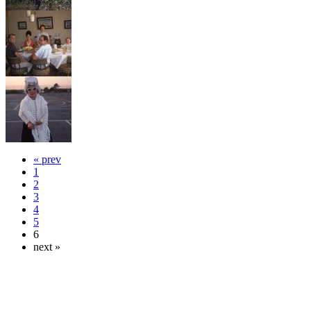
« prev
1
2
3
4
5
6
next »