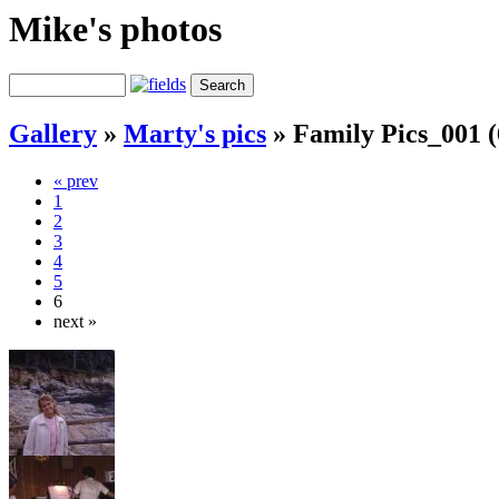
Mike's photos
Gallery
»
Marty's pics
»
Family Pics_001 (
« prev
1
2
3
4
5
6
next »