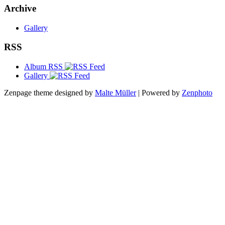
Archive
Gallery
RSS
Album RSS
Gallery
Zenpage theme designed by
Malte Müller
| Powered by
Zenphoto