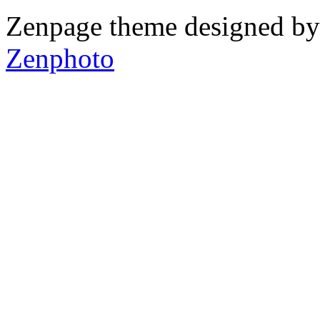
Zenpage theme designed b
Zenphoto