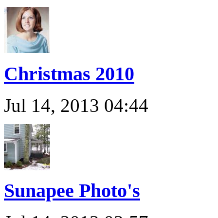
Christmas 2010
Jul 14, 2013 04:44
Sunapee Photo's