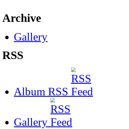
Archive
Gallery
RSS
Album RSS
Gallery