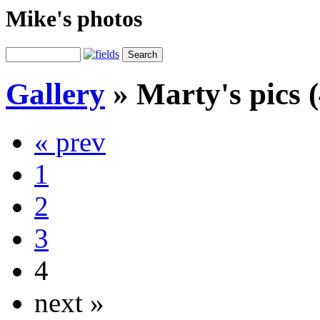
Mike's photos
Gallery
»
Marty's pics (
« prev
1
2
3
4
next »