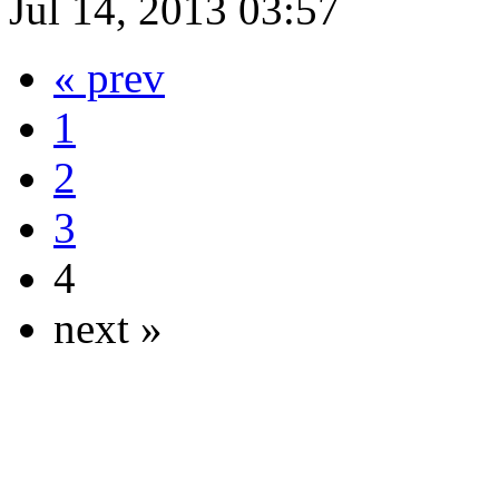
Jul 14, 2013 03:57
« prev
1
2
3
4
next »