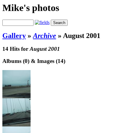
Mike's photos
Gallery
»
Archive
»
August 2001
14 Hits for
August 2001
Albums (0) & Images (14)