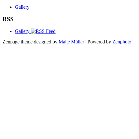
Gallery
RSS
Gallery
Zenpage theme designed by
Malte Müller
| Powered by
Zenphoto