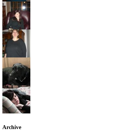
Archive