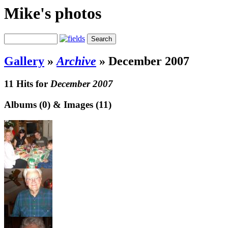
Mike's photos
Gallery
»
Archive
»
December 2007
11 Hits for
December 2007
Albums (0) & Images (11)