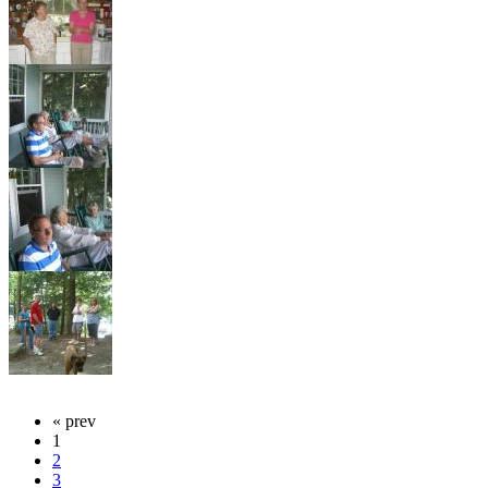
« prev
1
2
3