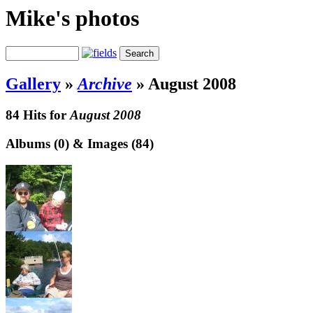
Mike's photos
Gallery
»
Archive
»
August 2008
84 Hits for
August 2008
Albums (0) & Images (84)