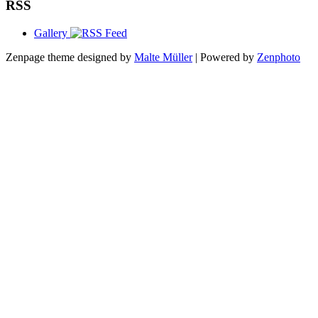
RSS
Gallery
Zenpage theme designed by
Malte Müller
| Powered by
Zenphoto