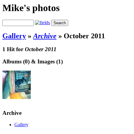
Mike's photos
Gallery
»
Archive
»
October 2011
1 Hit for
October 2011
Albums (0) & Images (1)
Archive
Gallery