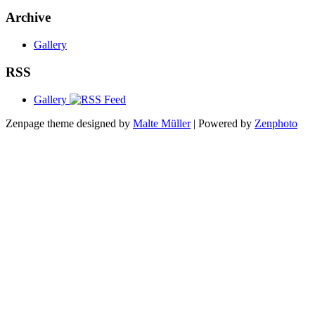
Archive
Gallery
RSS
Gallery
Zenpage theme designed by
Malte Müller
| Powered by
Zenphoto