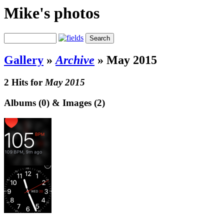
Mike's photos
Gallery
»
Archive
»
May 2015
2 Hits for
May 2015
Albums (0) & Images (2)